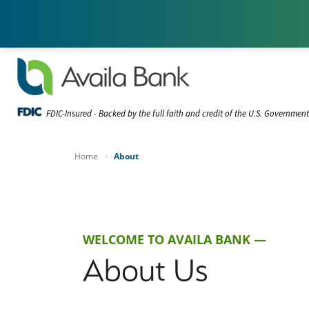
FDIC-Insured - Backed by the full faith and credit of the U.S. Governmen
Home
About
WELCOME TO AVAILA BANK —
About Us