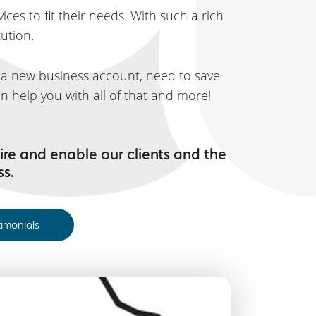
ces to fit their needs. With such a rich
tution.
t a new business account, need to save
n help you with all of that and more!
ire and enable our clients and the
ss.
timonials