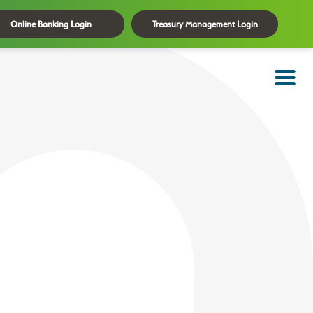
Online Banking Login
Treasury Management Login