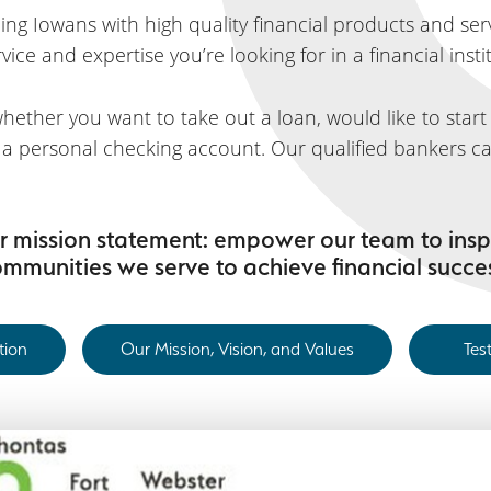
ng Iowans with high quality financial products and servi
ice and expertise you’re looking for in a financial insti
hether you want to take out a loan, would like to star
n a personal checking account. Our qualified bankers ca
our mission statement: empower our team to insp
mmunities we serve to achieve financial succe
tion
Our Mission, Vision, and Values
Tes