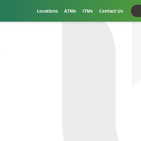
Locations
ATMs
ITMs
Contact Us
t