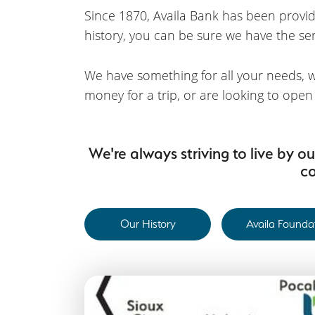
Since 1870, Availa Bank has been providi
history, you can be sure we have the serv
We have something for all your needs, w
money for a trip, or are looking to ope
We're always striving to live by 
co
Our History
Availa Founda