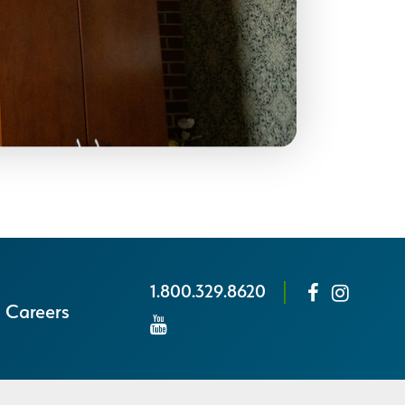
1.800.329.8620
Careers