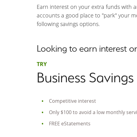
Earn interest on your extra funds with 
accounts a good place to "park" your mon
following savings options.
Looking to earn interest 
TRY
Business Savings
Competitive interest
Only $100 to avoid a low monthly serv
FREE eStatements