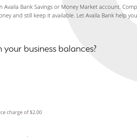
an Availa Bank Savings or Money Market account. Compe
ey and still keep it available. Let Availa Bank help yo
on your business balances?
ice charge of $2.00