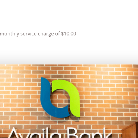
monthly service charge of $10.00