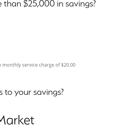
 than $25,000 in savings?
 monthly service charge of $20.00
 to your savings?
Market