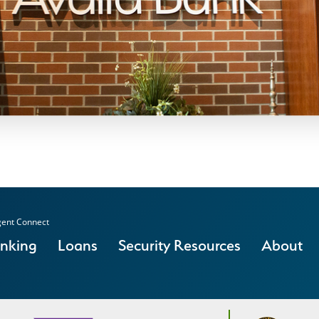
ent Connect
anking
Loans
Security Resources
About