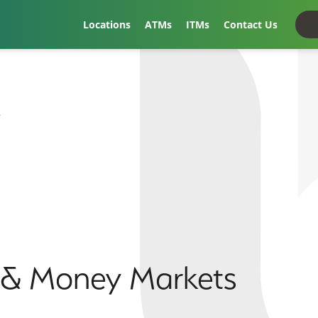
Locations
ATMs
ITMs
Contact Us
t
s & Money Markets