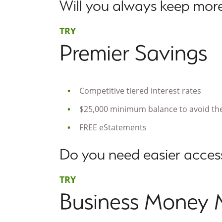
Will you always keep more
TRY
Premier Savings
Competitive tiered interest rates
$25,000 minimum balance to avoid the
FREE eStatements
Do you need easier access
TRY
Business Money 