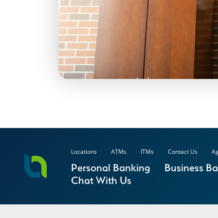
Locations
ATMs
ITMs
Contact Us
Ag
Personal Banking
Business B
Chat With Us