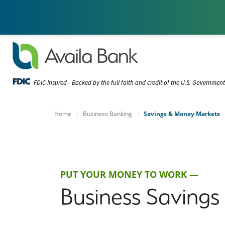
FDIC-Insured - Backed by the full faith and credit of the U.S. Governmen
Home
Business Banking
Savings & Money Markets
PUT YOUR MONEY TO WORK —
Business Saving