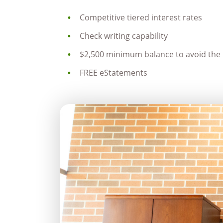
Competitive tiered interest rates
Check writing capability
$2,500 minimum balance to avoid the 
FREE eStatements