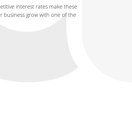
titive interest rates make these
ur business grow with one of the