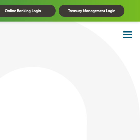
Online Banking Login
Treasury Management Login