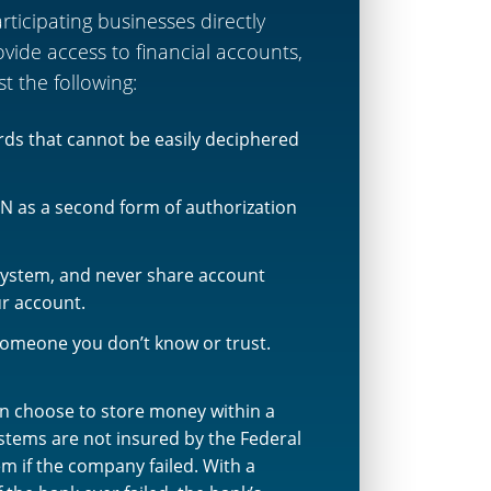
icipating businesses directly
ide access to financial accounts,
st the following:
ords that cannot be easily deciphered
N as a second form of authorization
system, and never share account
ur account.
 someone you don’t know or trust.
 choose to store money within a
tems are not insured by the Federal
m if the company failed. With a