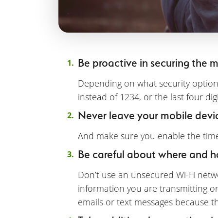
Be proactive in securing the mo
Depending on what security option
instead of 1234, or the last four di
Never leave your mobile devi
And make sure you enable the timeo
Be careful about where and 
Don’t use an unsecured Wi-Fi netwo
information you are transmitting o
emails or text messages because th