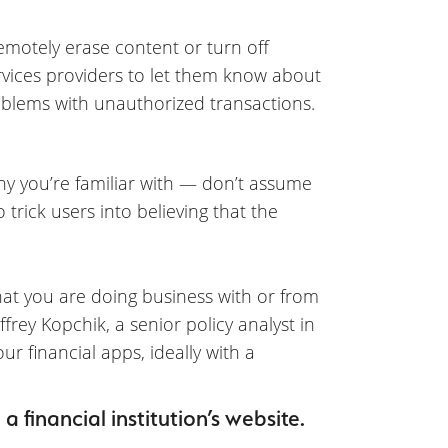
emotely erase content or turn off
ervices providers to let them know about
problems with unauthorized transactions.
 you’re familiar with — don’t assume
 trick users into believing that the
hat you are doing business with or from
ffrey Kopchik, a senior policy analyst in
ur financial apps, ideally with a
 financial institution’s website.