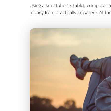
Using a smartphone, tablet, computer o
money from practically anywhere. At the