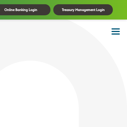
Online Banking Login
Treasury Management Login