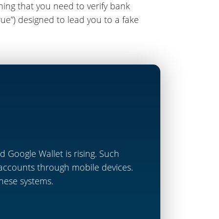
ing that you need to verify bank
ue”) designed to lead you to a fake
 Google Wallet is rising. Such
 accounts through mobile devices.
 these systems.