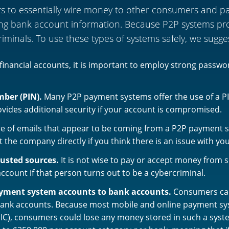
to essentially wire money to other consumers and part
ng bank account information. Because P2P systems prov
riminals. To use these types of systems safely, we sugge
l financial accounts, it is important to employ strong passw
mber (PIN).
Many P2P payment systems offer the use of a PI
vides additional security if your account is compromised.
e of emails that appear to be coming from a P2P payment 
 the company directly if you think there is an issue with yo
usted sources.
It is not wise to pay or accept money from
ount if that person turns out to be a cybercriminal.
ayment system accounts to bank accounts.
Consumers can
bank accounts. Because most mobile and online payment sys
IC), consumers could lose any money stored in such a syste