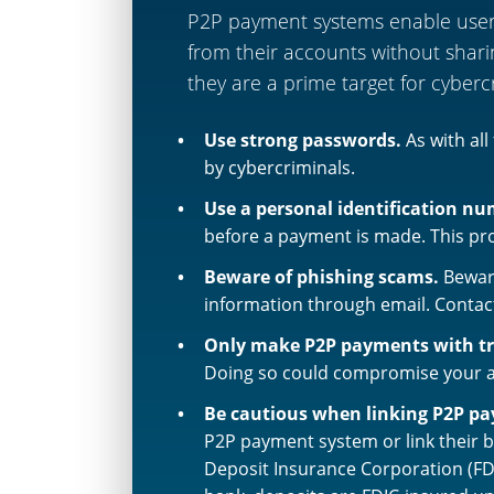
P2P payment systems enable users 
from their accounts without shari
they are a prime target for cyberc
Use strong passwords.
As with al
by cybercriminals.
Use a personal identification nu
before a payment is made. This pro
Beware of phishing scams.
Bewar
information through email. Contact
Only make P2P payments with tr
Doing so could compromise your acc
Be cautious when linking P2P p
P2P payment system or link their 
Deposit Insurance Corporation (FD