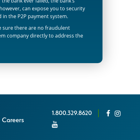
the bank ever failed, the bank’s
 however, can expose you to security
ed in the P2P payment system.
ke sure there are no fraudulent
tem company directly to address the
1.800.329.8620
Careers