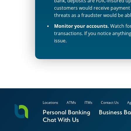
bank, deposits are FDIC‐insured up
customers would receive payment f
threats as a fraudster would be ab
Monitor your accounts.
Watch for
transactions. If you notice anythi
issue.
Locations
ATMs
ITMs
Contact Us
Ag
Personal Banking
Business B
Chat With Us