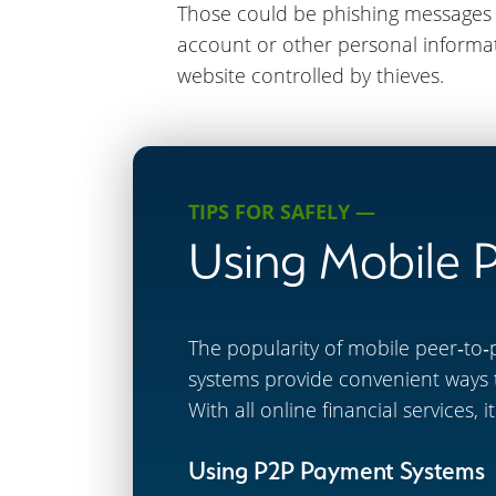
Those could be phishing messages c
account or other personal informati
website controlled by thieves.
TIPS FOR SAFELY —
Using Mobile 
The popularity of mobile peer‐to‐
systems provide convenient ways 
With all online financial services,
Using P2P Payment Systems