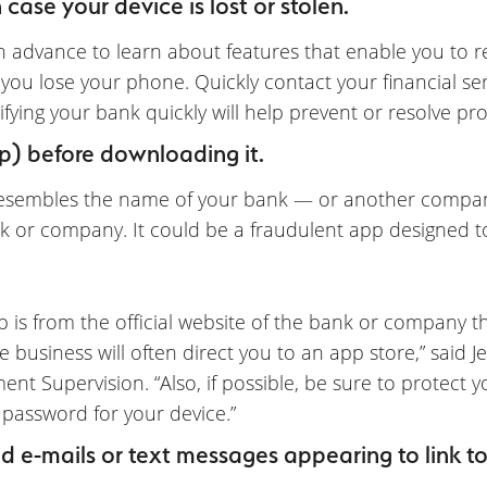
case your device is lost or stolen.
in advance to learn about features that enable you to r
 you lose your phone. Quickly contact your financial s
otifying your bank quickly will help prevent or resolve 
p) before downloading it.
resembles the name of your bank — or another company
bank or company. It could be a fraudulent app designed to
 is from the official website of the bank or company t
e business will often direct you to an app store,” said Je
nt Supervision. “Also, if possible, be sure to protect yo
 password for your device.”
d e-mails or text messages appearing to link to a