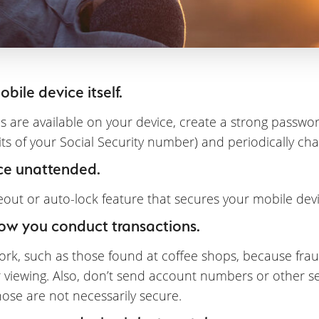
bile device itself.
s are available on your device, create a strong passw
gits of your Social Security number) and periodically cha
ce unattended.
ut or auto-lock feature that secures your mobile devic
how you conduct transactions.
rk, such as those found at coffee shops, because fraud
r viewing. Also, don’t send account numbers or other se
ose are not necessarily secure.