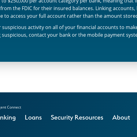
 to $250,000 per account category per bank, meaning that if 
rom the FDIC for their insured balances. Linking accounts,
le to access your full account rather than the amount stor
 suspicious activity on all of your financial accounts to ma
ng suspicious, contact your bank or the mobile payment sys
ent Connect
anking
Loans
Security Resources
About