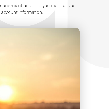
 convenient and help you monitor your
r account information.