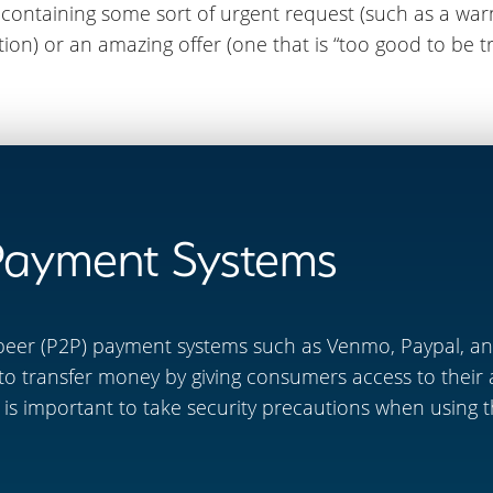
ontaining some sort of urgent request (such as a warn
on) or an amazing offer (one that is “too good to be tr
Payment Systems
peer (P2P) payment systems such as Venmo, Paypal, and
to transfer money by giving consumers access to their
 it is important to take security precautions when using