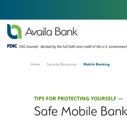
FDIC-Insured - Backed by the full faith and credit of the U.S. Governmen
Home
Security Resources
Mobile Banking
TIPS FOR PROTECTING YOURSELF —
Safe Mobile Bank