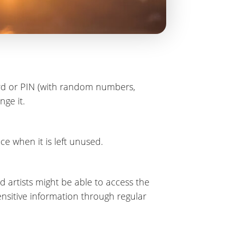
ord or PIN (with random numbers,
nge it.
e when it is left unused.
 artists might be able to access the
nsitive information through regular