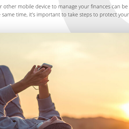
r other mobile device to manage your finances can be
 same time, it’s important to take steps to protect you