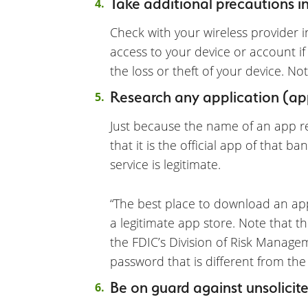
Take additional precautions in 
Check with your wireless provider 
access to your device or account if
the loss or theft of your device. N
Research any application (ap
Just because the name of an app 
that it is the official app of that 
service is legitimate.
“The best place to download an app
a legitimate app store. Note that th
the FDIC’s Division of Risk Manageme
password that is different from the
Be on guard against unsolicite