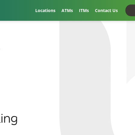
Locations
ATMs
ITMs
Contact Us
t
ing