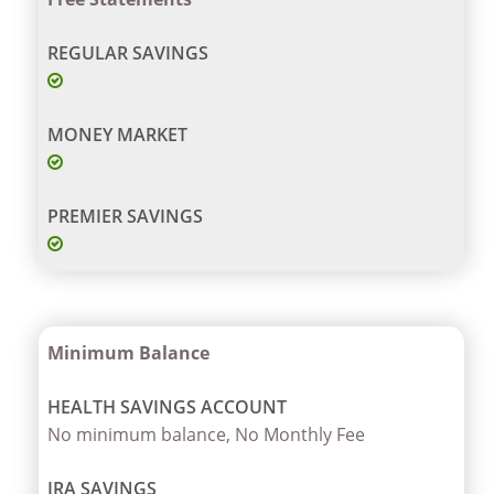
Minimum Balance
No minimum balance, No Monthly Fee