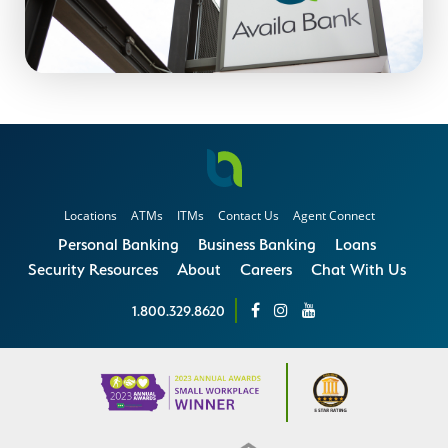
Locations
ATMs
ITMs
Contact Us
Agent Connect
Personal Banking
Business Banking
Loans
Security Resources
About
Careers
Chat With Us
1.800.329.8620