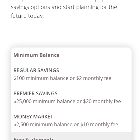
savings options and start planning for the
future today.
Minimum Balance
$100 minimum balance or $2 monthly fee
$25,000 minimum balance or $20 monthly fee
$2,500 minimum balance or $10 monthly fee
Free Statements