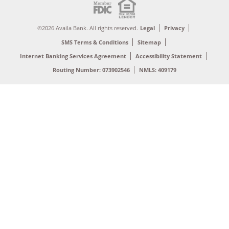
©2026 Availa Bank. All rights reserved.
Legal
Privacy
SMS Terms & Conditions
Sitemap
Internet Banking Services Agreement
Accessibility Statement
Routing Number: 073902546
NMLS: 409179