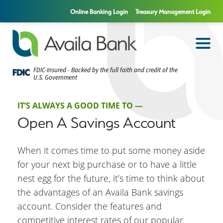
Online Banking Login
Treasury Management Login
FDIC-Insured - Backed by the full faith and credit of the
U.S. Government
IT’S ALWAYS A GOOD TIME TO —
Open A Savings Account
When it comes time to put some money aside
for your next big purchase or to have a little
nest egg for the future, it’s time to think about
the advantages of an Availa Bank savings
account. Consider the features and
competitive interest rates of our popular