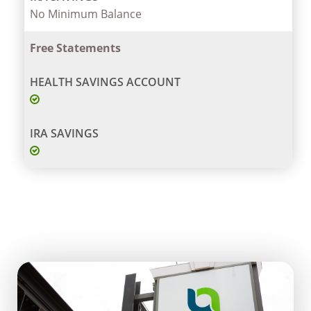
No Minimum Balance
Free Statements