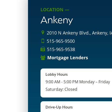
LOCATION —
Ankeny
2010 N Ankeny Blvd., Ankeny, 
515-965-9500
515-965-9538
Mortgage Lenders
Lobby Hours
9:00 AM - 5:00 PM Monday – Friday
Saturday: Closed
Drive-Up Hours