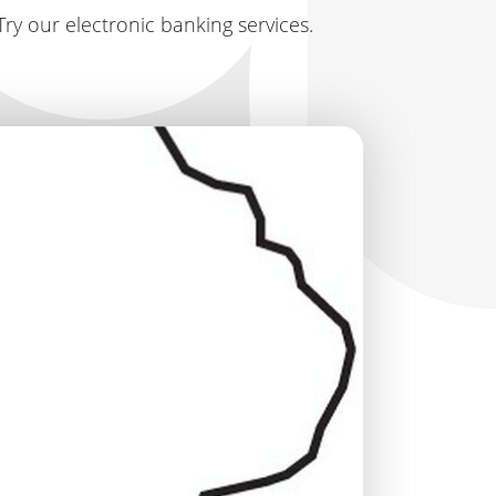
Try our electronic banking services.