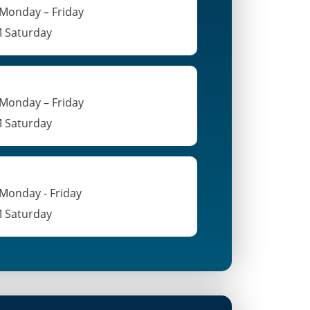
 Monday – Friday
M Saturday
 Monday – Friday
M Saturday
 Monday - Friday
M Saturday