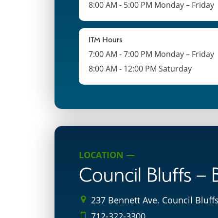
8:00 AM - 5:00 PM Monday – Friday
ITM Hours
7:00 AM - 7:00 PM Monday – Friday
8:00 AM - 12:00 PM Saturday
LOCATION —
Council Bluffs –
237 Bennett Ave. Council Bluffs
712-322-3300