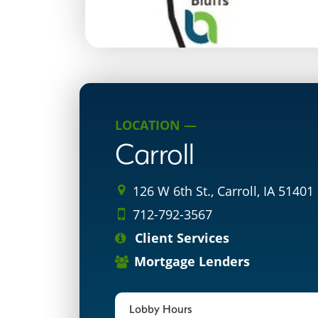
LOCATION —
Carroll
126 W 6th St., Carroll, IA 51401
712-792-3567
Client Services
Mortgage Lenders
Lobby Hours