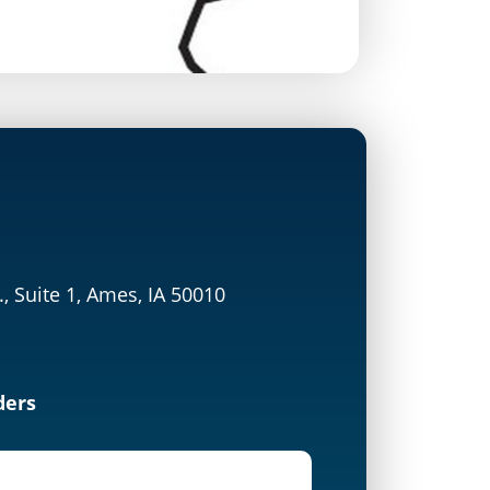
., Suite 1, Ames, IA 50010
ders