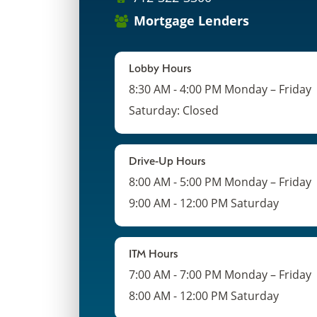
Mortgage Lenders
Lobby Hours
8:30 AM - 4:00 PM Monday – Friday
Saturday: Closed
Drive-Up Hours
8:00 AM - 5:00 PM Monday – Friday
9:00 AM - 12:00 PM Saturday
ITM Hours
7:00 AM - 7:00 PM Monday – Friday
8:00 AM - 12:00 PM Saturday