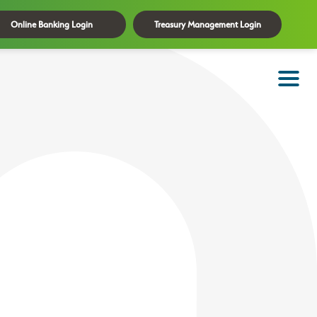
Online Banking Login
Treasury Management Login