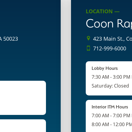
LOCATION —
Coon Ra
IA 50023
423 Main St., C
712-999-6000
Lobby Hours
7:30 AM - 3:00 PM
Saturday: Closed
Interior ITM Hours
7:00 AM - 7:00 PM
8:00 AM - 12:00 P