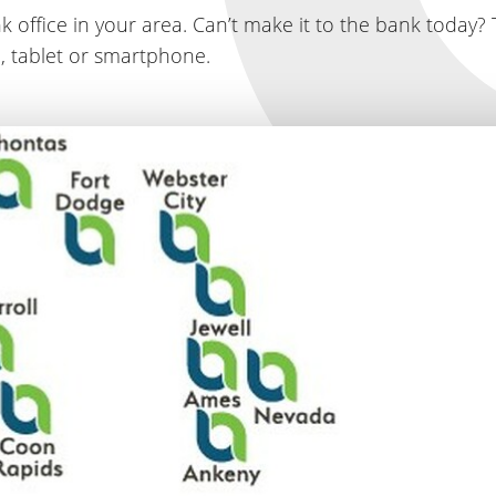
k office in your area. Can’t make it to the bank today? 
, tablet or smartphone.