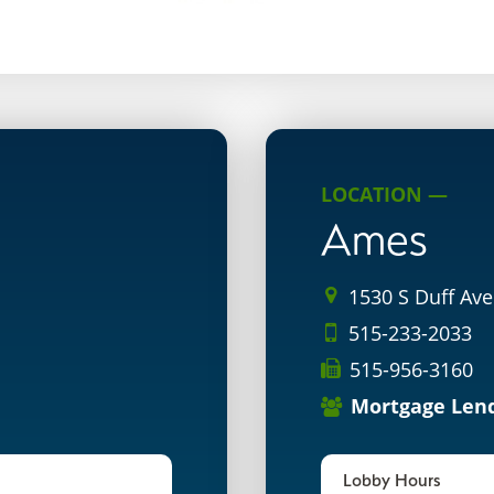
LOCATION —
Ames
1530 S Duff Ave
515-233-2033
515-956-3160
Mortgage Len
Lobby Hours