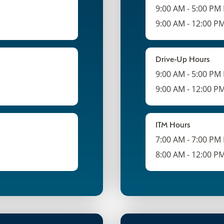
9:00 AM - 5:00 PM
9:00 AM - 12:00 P
Drive-Up Hours
9:00 AM - 5:00 PM
9:00 AM - 12:00 P
ITM Hours
7:00 AM - 7:00 PM
8:00 AM - 12:00 P