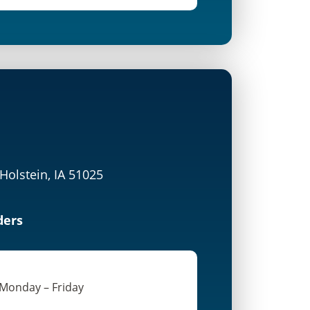
 Holstein, IA 51025
ders
 Monday – Friday