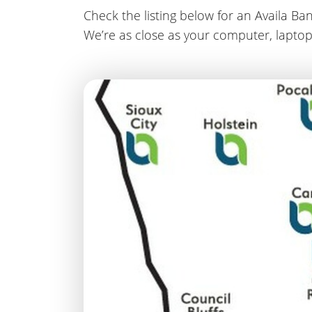
Check the listing below for an Availa Ban
We’re as close as your computer, laptop