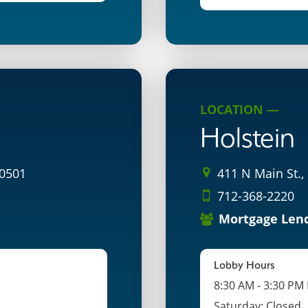
LOCATION —
Holstein
50501
411 N Main St.,
712-368-2220
Mortgage Len
Lobby Hours
8:30 AM - 3:30 PM
Saturday: Closed