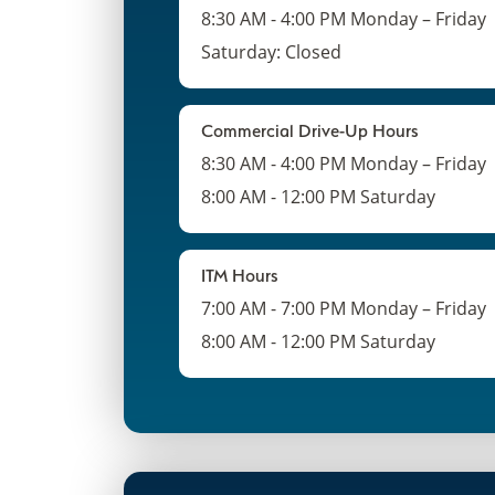
8:30 AM - 4:00 PM Monday – Friday
Saturday: Closed
Commercial Drive-Up Hours
8:30 AM - 4:00 PM Monday – Friday
8:00 AM - 12:00 PM Saturday
ITM Hours
7:00 AM - 7:00 PM Monday – Friday
8:00 AM - 12:00 PM Saturday