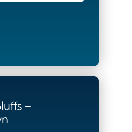
luffs –
wn