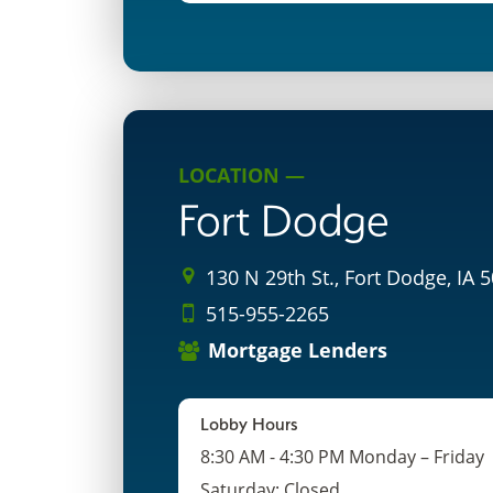
LOCATION —
Fort Dodge
130 N 29th St., Fort Dodge, IA 
515-955-2265
Mortgage Lenders
Lobby Hours
8:30 AM - 4:30 PM Monday – Friday
Saturday: Closed