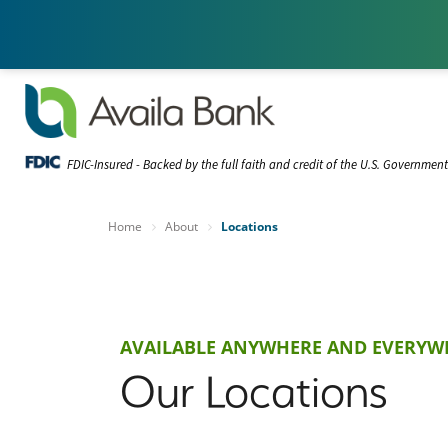
FDIC-Insured - Backed by the full faith and credit of the U.S. Governmen
Home
About
Locations
AVAILABLE ANYWHERE AND EVERYW
Our Locations