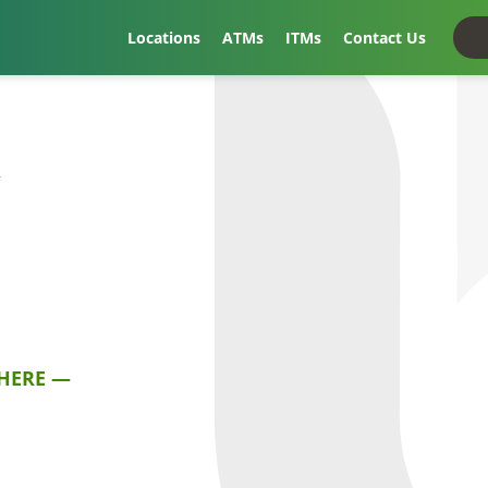
Locations
ATMs
ITMs
Contact Us
t
HERE —