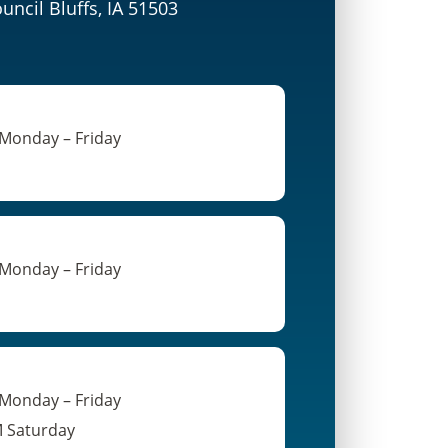
ouncil Bluffs, IA 51503
 Monday – Friday
 Monday – Friday
 Monday – Friday
M Saturday