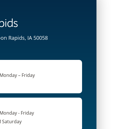
pids
oon Rapids, IA 50058
 Monday – Friday
 Monday - Friday
M Saturday