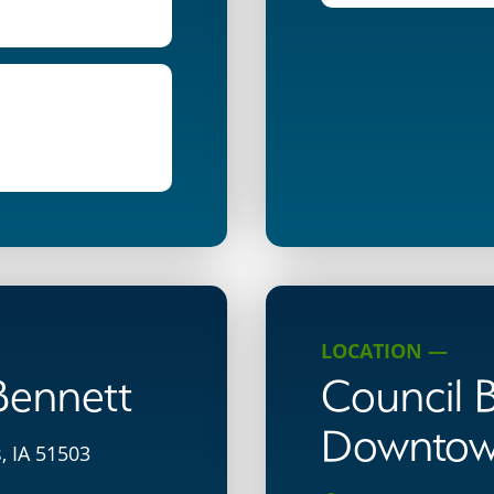
LOCATION —
 Bennett
Council B
Downto
, IA 51503