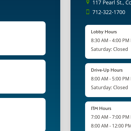
117 Pearl St., C
712-322-1700
Lobby Hours
8:30 AM - 4:00 PM
Saturday: Closed
Drive-Up Hours
8:00 AM - 5:00 PM
Saturday: Closed
ITM Hours
7:00 AM - 7:00 PM
8:00 AM - 12:00 P