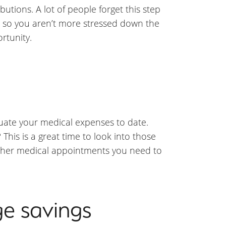
utions. A lot of people forget this step
t so you aren’t more stressed down the
rtunity.
aluate your medical expenses to date.
his is a great time to look into those
other medical appointments you need to
ge savings