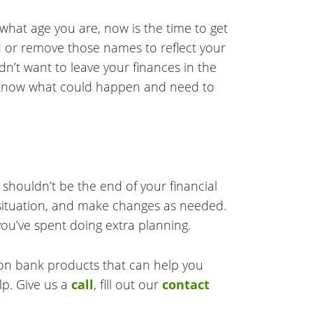
 what age you are, now is the time to get
dd or remove those names to reflect your
n’t want to leave your finances in the
r know what could happen and need to
 shouldn’t be the end of your financial
al situation, and make changes as needed.
you’ve spent doing extra planning.
 on bank products that can help you
lp. Give us a
call
, fill out our
contact