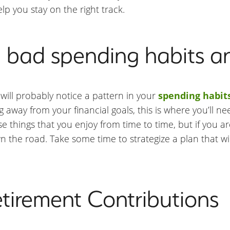
elp you stay on the right track.
n bad spending habits a
will probably notice a pattern in your
spending habit
 away from your financial goals, this is where you’ll ne
se things that you enjoy from time to time, but if you a
own the road. Take some time to strategize a plan that w
etirement Contributions