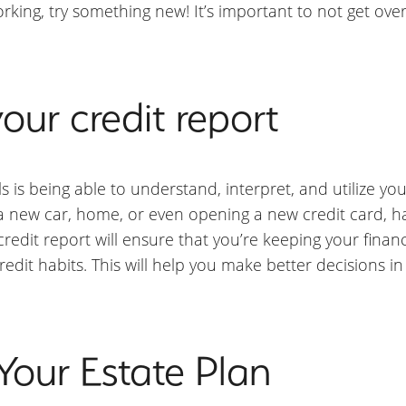
rking, try something new! It’s important to not get o
our credit report
ls is being able to understand, interpret, and utilize you
g a new car, home, or even opening a new credit card, h
redit report will ensure that you’re keeping your financ
credit habits. This will help you make better decisions 
Your Estate Plan