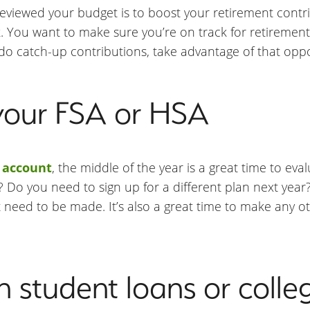
eviewed your budget is to boost your retirement contrib
k. You want to make sure you’re on track for retiremen
 do catch-up contributions, take advantage of that oppo
your FSA or HSA
 account
, the middle of the year is a great time to ev
 you need to sign up for a different plan next year? T
need to be made. It’s also a great time to make any 
 student loans or colle