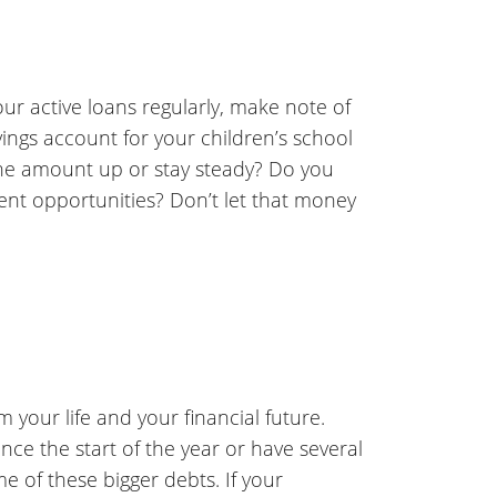
ur active loans regularly, make note of
ings account for your children’s school
he amount up or stay steady? Do you
ent opportunities? Don’t let that money
 your life and your financial future.
ince the start of the year or have several
e of these bigger debts. If your