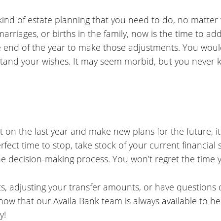
 kind of estate planning that you need to do, no matter
marriages, or births in the family, now is the time to a
he end of the year to make those adjustments. You would
stand your wishes. It may seem morbid, but you neve
t on the last year and make new plans for the future, it
erfect time to stop, take stock of your current financi
he decision-making process. You won’t regret the time 
s, adjusting your transfer amounts, or have questions
know that our Availa Bank team is always available to he
y!