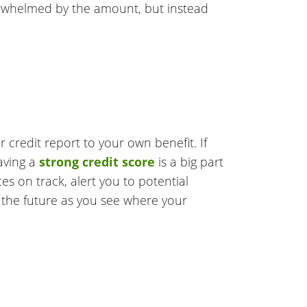
verwhelmed by the amount, but instead
r credit report to your own benefit. If
aving a
strong credit score
is a big part
es on track, alert you to potential
in the future as you see where your