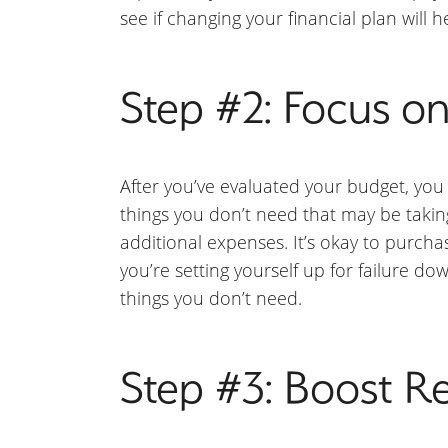
see if changing your financial plan will h
Step #2: Focus o
After you’ve evaluated your budget, you 
things you don’t need that may be taking
additional expenses. It’s okay to purcha
you’re setting yourself up for failure d
things you don’t need.
Step #3: Boost R