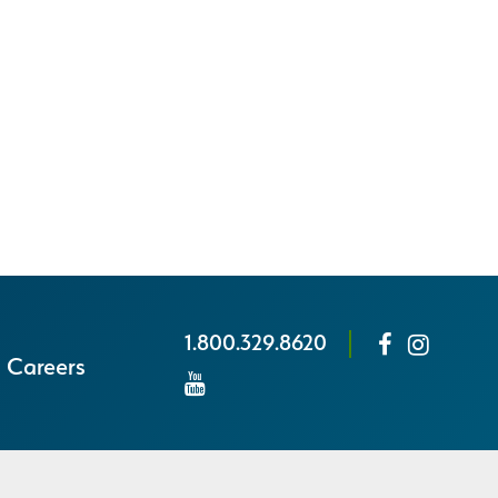
1.800.329.8620
Careers