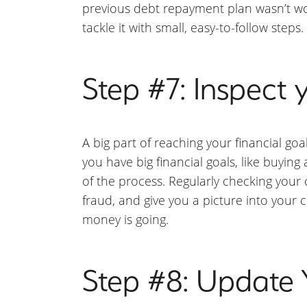
previous debt repayment plan wasn’t wo
tackle it with small, easy-to-follow steps.
Step #7: Inspect y
A big part of reaching your financial goa
you have big financial goals, like buyin
of the process. Regularly checking your c
fraud, and give you a picture into your 
money is going.
Step #8: Update 