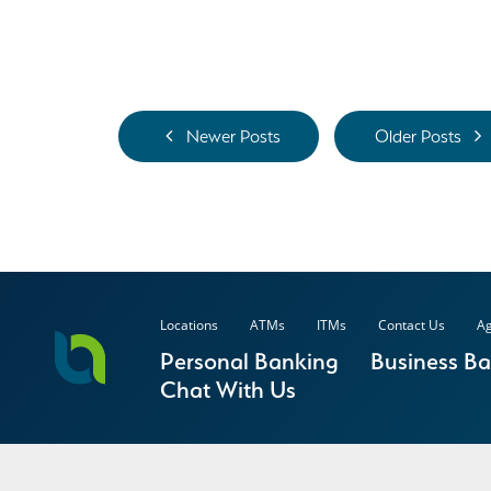
Newer Posts
Older Posts
Locations
ATMs
ITMs
Contact Us
Ag
Personal Banking
Business B
Chat With Us