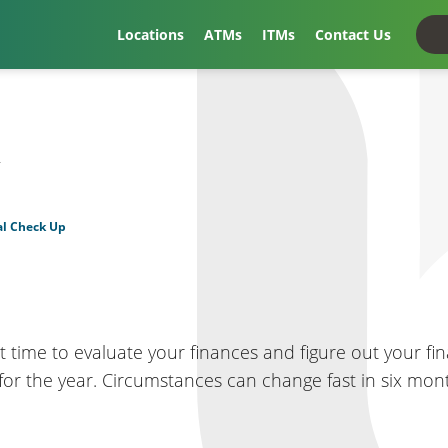
Locations
ATMs
ITMs
Contact Us
t
al Check Up
t time to evaluate your finances and figure out your fina
s for the year. Circumstances can change fast in six mo