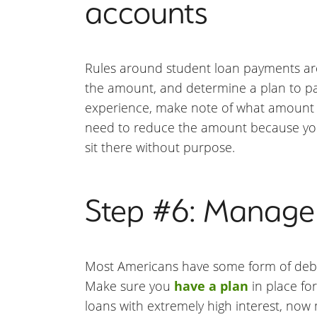
accounts
Rules around student loan payments are 
the amount, and determine a plan to pay
experience, make note of what amount 
need to reduce the amount because you 
sit there without purpose.
Step #6: Manage 
Most Americans have some form of debt. I
Make sure you
have a plan
in place for
loans with extremely high interest, now 