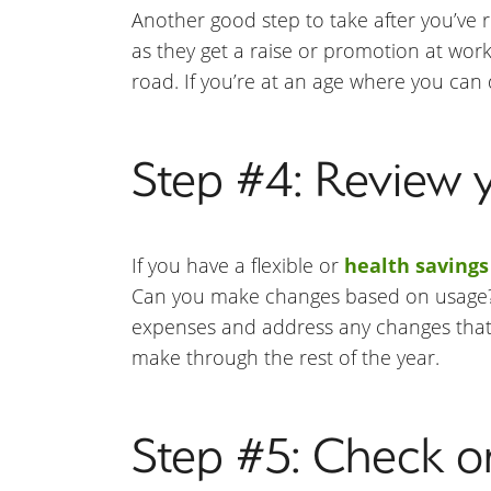
Another good step to take after you’ve r
as they get a raise or promotion at wor
road. If you’re at an age where you can
Step #4: Review 
If you have a flexible or
health savings
Can you make changes based on usage? Do
expenses and address any changes that 
make through the rest of the year.
Step #5: Check on