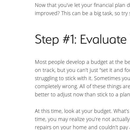
Now that you’ve let your financial plan 
improved? This can be a big task, so try
Step #1: Evaluat
Most people develop a budget at the beg
on track, but you can’t just “set it and 
struggling to stick with it. Sometimes 
completely wrong. All of these things ar
better to adjust now than stick to a plan
At this time, look at your budget. What’
time, you may realize you’re not actua
repairs on your home and couldn’t pay 