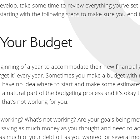
develop, take some time to review everything you’ve se
 starting with the following steps to make sure you end 
e Your Budget
inning of a year to accommodate their new financial g
forget it” every year. Sometimes you make a budget with 
you have no idea where to start and make some estimate
e a natural part of the budgeting process and it’s okay
 that’s not working for you.
s working? What’s not working? Are your goals being met
lly saving as much money as you thought and need to 
as much of your debt off as you wanted for several mo