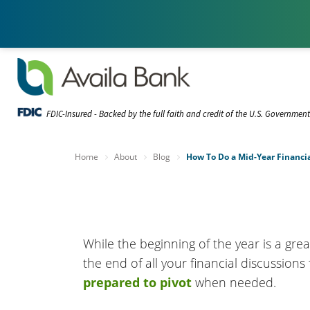
FDIC-Insured - Backed by the full faith and credit of the U.S. Governmen
Home
About
Blog
How To Do a Mid-Year Financi
While the beginning of the year is a grea
the end of all your financial discussion
prepared to pivot
when needed.