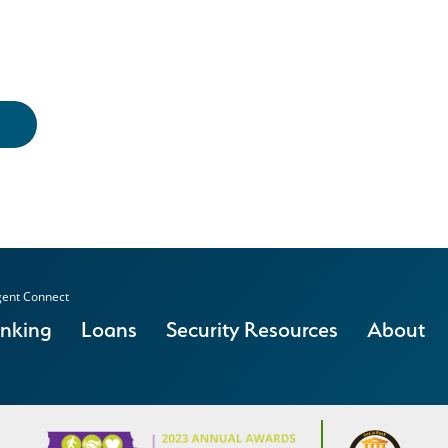
ent Connect
anking
Loans
Security Resources
About