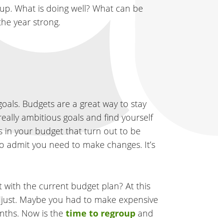
t up. What is doing well? What can be
the year strong.
oals. Budgets are a great way to stay
really ambitious goals and find yourself
s in your budget that turn out to be
 to admit you need to make changes. It’s
 with the current budget plan? At this
adjust. Maybe you had to make expensive
nths. Now is the
time to regroup
and