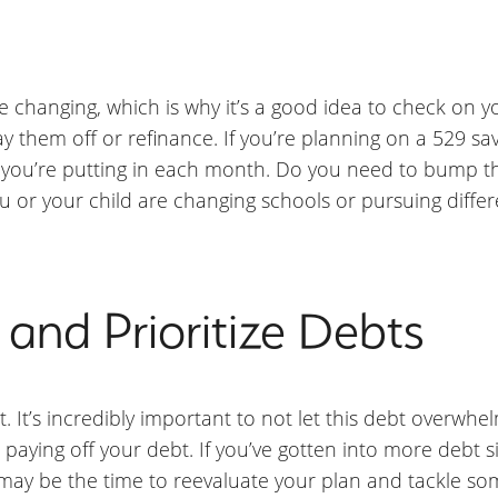
changing, which is why it’s a good idea to check on yo
 them off or refinance. If you’re planning on a 529 sav
you’re putting in each month. Do you need to bump t
or your child are changing schools or pursuing differ
and Prioritize Debts
t’s incredibly important to not let this debt overwhelm
 paying off your debt. If you’ve gotten into more debt s
may be the time to reevaluate your plan and tackle som