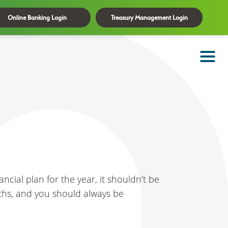
Online Banking Login
Treasury Management Login
ncial plan for the year, it shouldn’t be
nths, and you should always be