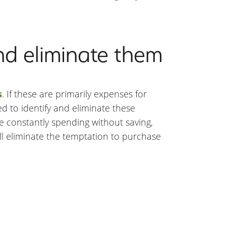
nd eliminate them
s
. If these are primarily expenses for
ed to identify and eliminate these
re constantly spending without saving,
ill eliminate the temptation to purchase