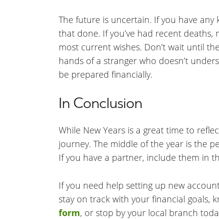
The future is uncertain. If you have any
that done. If you’ve had recent deaths, 
most current wishes. Don’t wait until t
hands of a stranger who doesn’t under
be prepared financially.
In Conclusion
While New Years is a great time to reflec
journey. The middle of the year is the p
If you have a partner, include them in t
If you need help setting up new account
stay on track with your financial goals, 
form
, or stop by your local branch toda