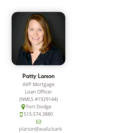
Patty Larson
AVP Mortgage
Loan Officer
(NMLS #1929144)
Fort Dodge
515.574.3880
plarson@availa.bank