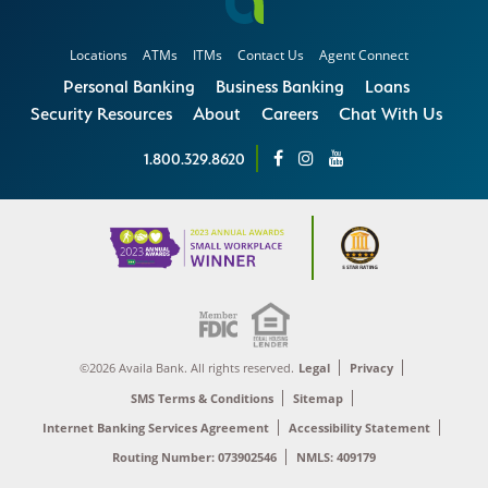
Locations
ATMs
ITMs
Contact Us
Agent Connect
Personal Banking
Business Banking
Loans
Security Resources
About
Careers
Chat With Us
1.800.329.8620
©2026 Availa Bank. All rights reserved.
Legal
Privacy
SMS Terms & Conditions
Sitemap
Internet Banking Services Agreement
Accessibility Statement
Routing Number: 073902546
NMLS: 409179