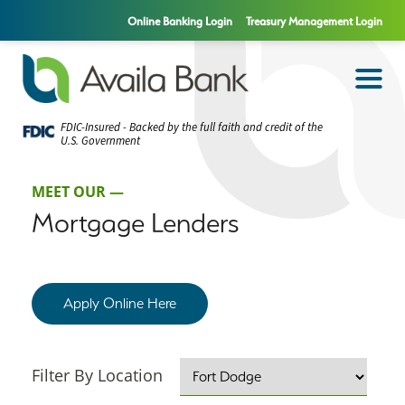
Online Banking Login
Treasury Management Login
FDIC-Insured - Backed by the full faith and credit of the
U.S. Government
MEET OUR —
Mortgage Lenders
Apply Online Here
Filter By Location